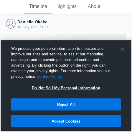
Timeline
Highlights
About
Danielle Okeke
January 17th, 2017
We process your personal information to measure and
improve our sites and service, to assist our marketing
campaigns and to provide personalised content and
advertising. By clicking the button on the right, you can
exercise your privacy rights. For more information see our
privacy notice
Cookie Policy
Do Not Sell My Personal Information
Reject All
Joined Hudl
17 January 2017
Accept Cookies