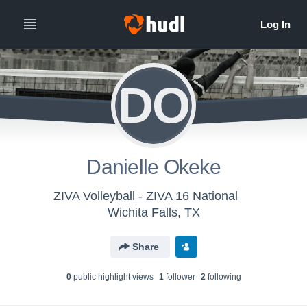
DO
Danielle Okeke
ZIVA Volleyball - ZIVA 16 National
Wichita Falls, TX
Share
0
public highlight view
s
1
follower
2
following