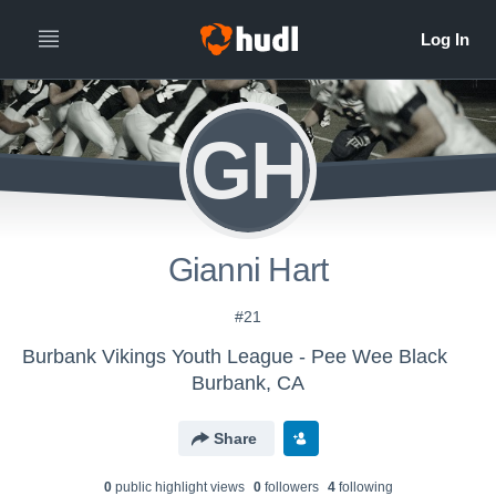
GH
Gianni Hart
#21
Burbank Vikings Youth League - Pee Wee Black
Burbank, CA
Share
0
public highlight view
s
0
follower
s
4
following