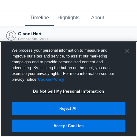
Timeline
Highlights
About
Gianni Hart
October 5th, 2011
We process your personal information to measure and
improve our sites and service, to assist our marketing
campaigns and to provide personalised content and
advertising. By clicking the button on the right, you can
exercise your privacy rights. For more information see our
privacy notice
Cookie Policy
Do Not Sell My Personal Information
Reject All
Joined Hudl
Accept Cookies
5 October 2011