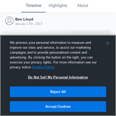
Timeline
Highlights
About
Ben Lloyd
January 17th, 2017
We process your personal information to measure and
improve our sites and service, to assist our marketing
campaigns and to provide personalised content and
advertising. By clicking the button on the right, you can
exercise your privacy rights. For more information see our
privacy notice
Cookie Policy
Do Not Sell My Personal Information
Reject All
Joined Hudl
17 January 2017
Accept Cookies