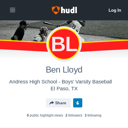
BL
Ben Lloyd
Andress High School - Boys' Varsity Baseball
El Paso, TX
Share
0
public highlight view
s
2
follower
s
3
following