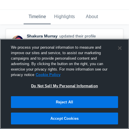
Timeline
Highlights
About
Shakura Murray
updated their profile
picture.
February 20th, 2017
We process your personal information to measure and
improve our sites and service, to assist our marketing
campaigns and to provide personalised content and
advertising. By clicking the button on the right, you can
exercise your privacy rights. For more information see our
privacy notice
Cookie Policy
Do Not Sell My Personal Information
Reject All
Accept Cookies