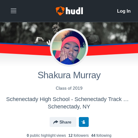
Shakura Murray
Class of 2019
Schenectady High School - Schenectady Track & Field
Schenectady, NY
Share
0
public highlight view
s
12
follower
s
44
following