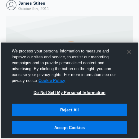
James Stites
October 5th, 2011
We process your personal information to measure and
improve our sites and service, to assist our marketing
campaigns and to provide personalised content and
advertising. By clicking the button on the right, you can
exercise your privacy rights. For more information see our
privacy notice
Cookie Policy
Do Not Sell My Personal Information
Joined Hudl
5 October 2011
Reject All
Accept Cookies