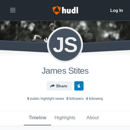
JS
James Stites
Share
0
public highlight view
s
0
follower
s
4
following
Timeline
Highlights
About