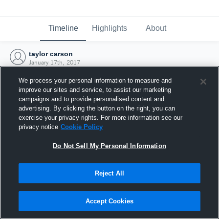
Timeline
Highlights
About
taylor carson
January 17th, 2017
We process your personal information to measure and
improve our sites and service, to assist our marketing
campaigns and to provide personalised content and
advertising. By clicking the button on the right, you can
exercise your privacy rights. For more information see our
privacy notice
Cookie Policy
Do Not Sell My Personal Information
Reject All
Joined Hudl
Accept Cookies
17 January 2017