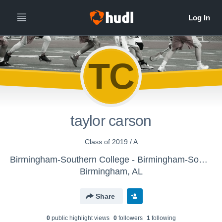
TC
taylor carson
Class of 2019 / A
Birmingham-Southern College - Birmingham-Southern Men's Lacrosse
Birmingham, AL
Share
0
public highlight view
s
0
follower
s
1
following