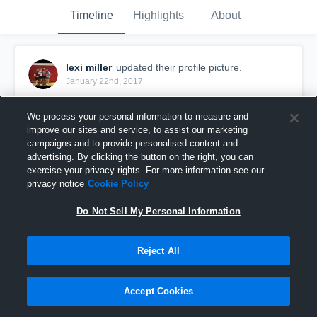
Timeline
Highlights
About
lexi miller
updated their profile picture.
January 22nd, 2017
We process your personal information to measure and
improve our sites and service, to assist our marketing
campaigns and to provide personalised content and
advertising. By clicking the button on the right, you can
exercise your privacy rights. For more information see our
privacy notice
Cookie Policy
Do Not Sell My Personal Information
Reject All
Accept Cookies