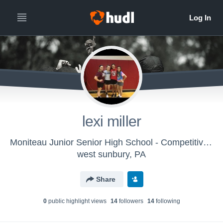
lexi miller
Moniteau Junior Senior High School - Competitive Spirit Cheer
west sunbury, PA
Share
0
public highlight view
s
14
follower
s
14
following