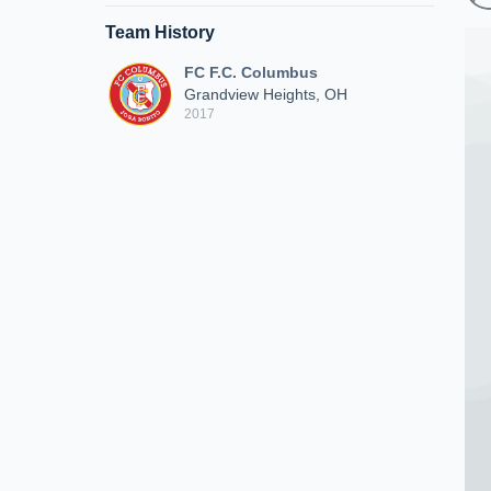
Team History
FC F.C. Columbus
Grandview Heights, OH
2017