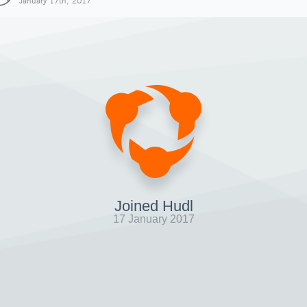
January 17th, 2017
Joined Hudl
17 January 2017