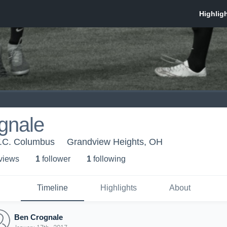
gnale
F.C. Columbus
Grandview Heights, OH
 view
s
1
follower
1
following
Timeline
Highlights
About
Ben Crognale