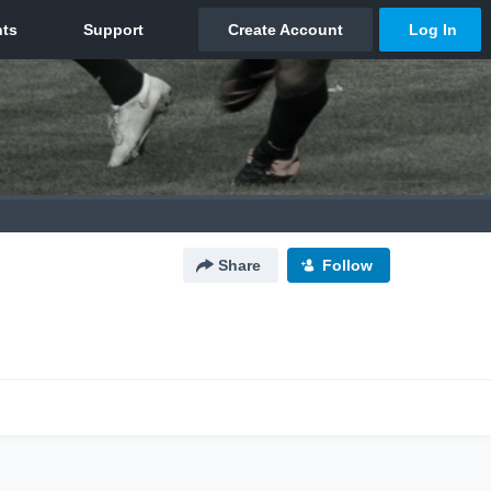
Share
Follow