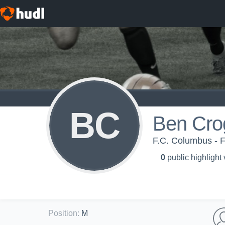
BC
Ben Cro
F.C. Columbus - 
0
public highlight
Position
:
M