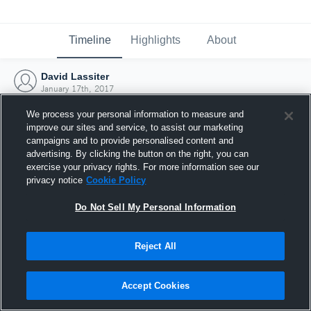
Timeline
Highlights
About
David Lassiter
January 17th, 2017
We process your personal information to measure and
improve our sites and service, to assist our marketing
campaigns and to provide personalised content and
advertising. By clicking the button on the right, you can
exercise your privacy rights. For more information see our
privacy notice
Cookie Policy
Do Not Sell My Personal Information
Reject All
Joined Hudl
Accept Cookies
17 January 2017