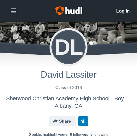
DL
David Lassiter
Class of 2018
Sherwood Christian Academy High School - Boys' JV Basketball
Albany, GA
Share
0
public highlight view
s
0
follower
s
5
following