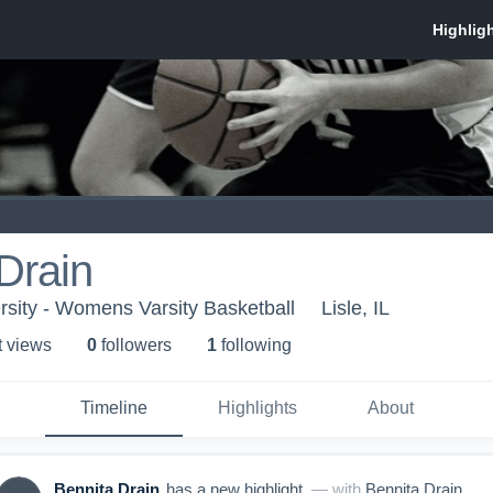
Drain
rsity - Womens Varsity Basketball
Lisle, IL
t view
s
0
follower
s
1
following
Timeline
Highlights
About
Bennita Drain
has a new highlight.
— with
Bennita Drain