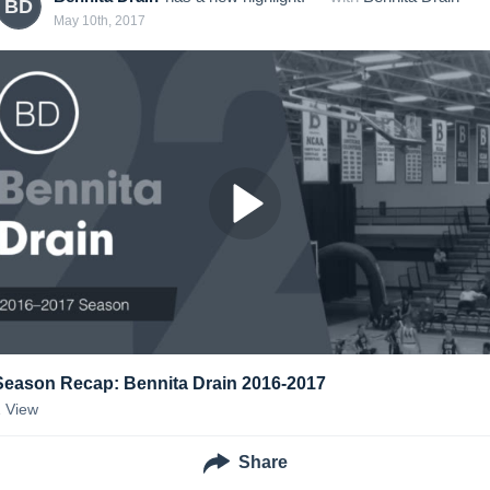
BD
May 10th, 2017
Season Recap: Bennita Drain 2016-2017
1
View
Share