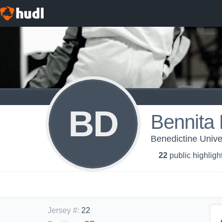
BD
Bennita 
Benedictine Unive
22
public highligh
Jersey #
:
22