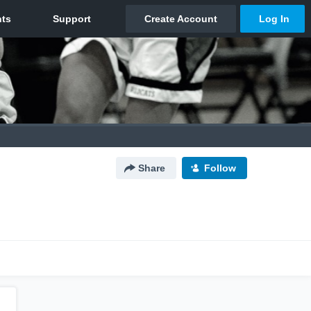
Share
Follow