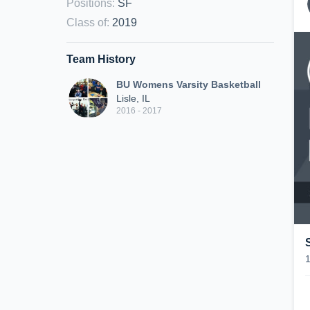
Positions
:
SF
Class of
:
2019
Team History
BU Womens Varsity Basketball
Lisle, IL
2016 - 2017