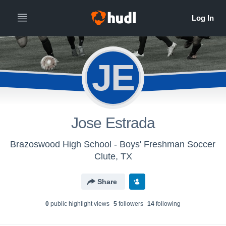
JE
Jose Estrada
Brazoswood High School - Boys' Freshman Soccer
Clute, TX
Share
0
public highlight view
s
5
follower
s
14
following