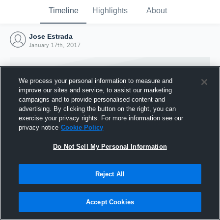
Timeline
Highlights
About
Jose Estrada
January 17th, 2017
We process your personal information to measure and
improve our sites and service, to assist our marketing
campaigns and to provide personalised content and
advertising. By clicking the button on the right, you can
exercise your privacy rights. For more information see our
privacy notice
Cookie Policy
Do Not Sell My Personal Information
Reject All
Joined Hudl
17 January 2017
Accept Cookies