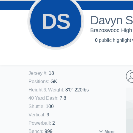
DS
Davyn S
Brazoswood High 
0
public highlight
Jersey #
:
18
Positions
:
GK
Height & Weight
:
8'0" 220lbs
40 Yard Dash
:
7.8
Shuttle
:
100
Vertical
:
9
Powerball
:
2
Bench
:
999
More