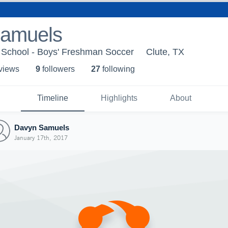
amuels
School - Boys' Freshman Soccer
Clute, TX
 view
s
9
follower
s
27
following
Timeline
Highlights
About
Davyn Samuels
January 17th, 2017