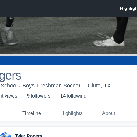
gers
School - Boys' Freshman Soccer
Clute, TX
ht view
s
9
follower
s
14
following
Timeline
Highlights
About
Tyler Rogers