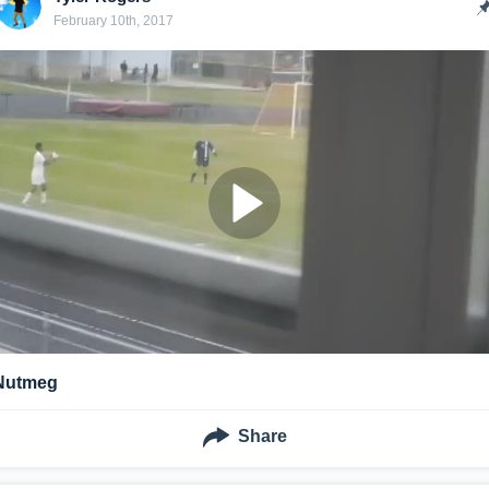
February 10th, 2017
Nutmeg
Share