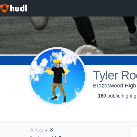
Tyler Ro
Brazoswood High 
160
public highlig
Jersey #
:
8