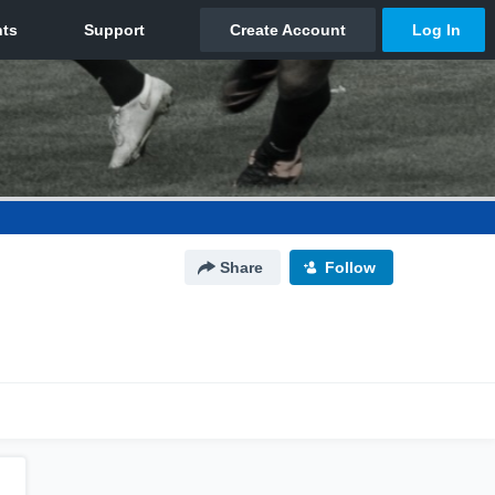
Share
Follow