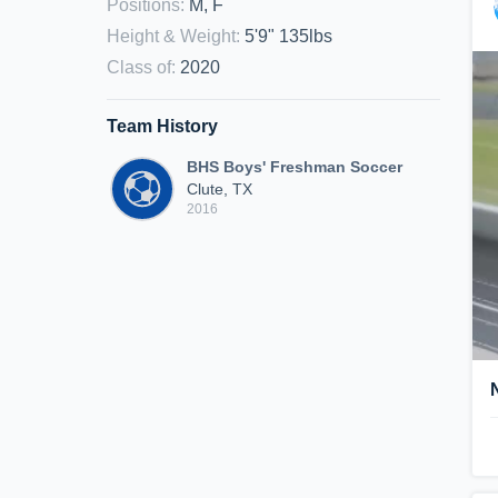
Positions
:
M, F
Height & Weight
:
5'9" 135lbs
Class of
:
2020
Team History
BHS Boys' Freshman Soccer
Clute, TX
2016