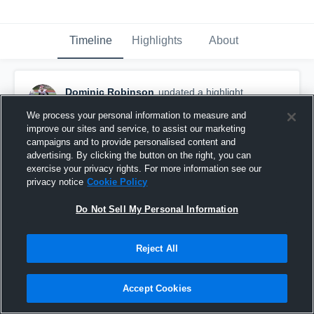
Timeline
Highlights
About
Dominic Robinson
updated a highlight.
March 7th, 2020
We process your personal information to measure and
improve our sites and service, to assist our marketing
campaigns and to provide personalised content and
advertising. By clicking the button on the right, you can
exercise your privacy rights. For more information see our
privacy notice
Cookie Policy
Do Not Sell My Personal Information
Reject All
Accept Cookies
Lockland High School