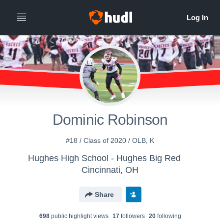
Dominic Robinson
#18 / Class of 2020 / OLB, K
Hughes High School - Hughes Big Red
Cincinnati, OH
Share
698
public highlight view
s
17
follower
s
20
following