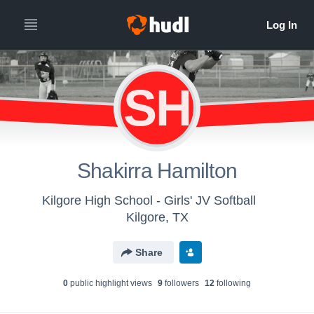
SH
Shakirra Hamilton
Kilgore High School - Girls' JV Softball
Kilgore, TX
Share
0
public highlight view
s
9
follower
s
12
following