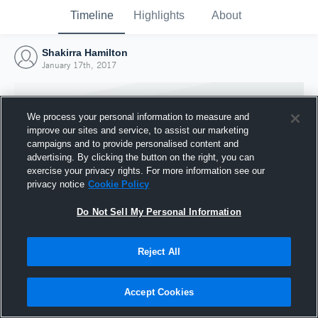
Timeline
Highlights
About
Shakirra Hamilton
January 17th, 2017
We process your personal information to measure and
improve our sites and service, to assist our marketing
campaigns and to provide personalised content and
advertising. By clicking the button on the right, you can
exercise your privacy rights. For more information see our
privacy notice
Cookie Policy
Do Not Sell My Personal Information
Reject All
Joined Hudl
17 January 2017
Accept Cookies