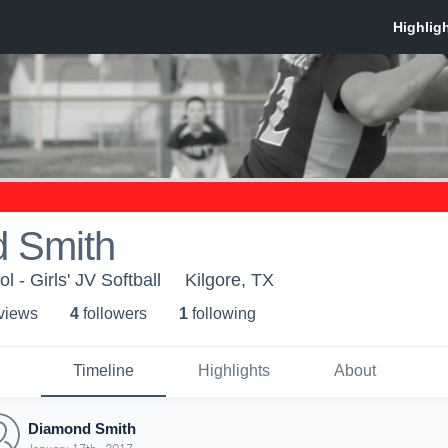
 Smith
l - Girls' JV Softball
Kilgore, TX
 view
s
4
follower
s
1
following
Timeline
Highlights
About
Diamond Smith