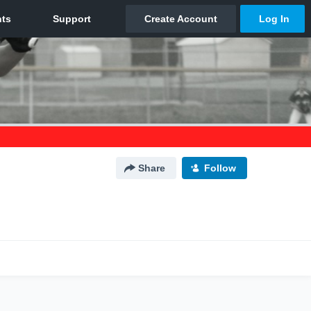
Share
Follow