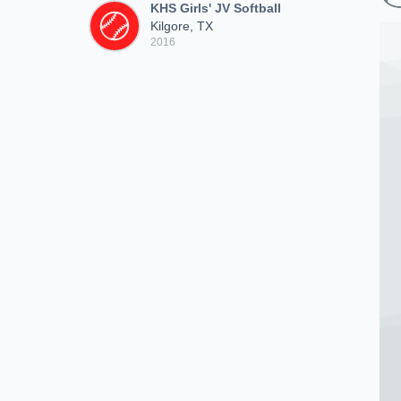
KHS Girls' JV Softball
Kilgore, TX
2016