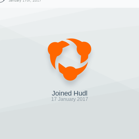
January 17th, 2017
Joined Hudl
17 January 2017