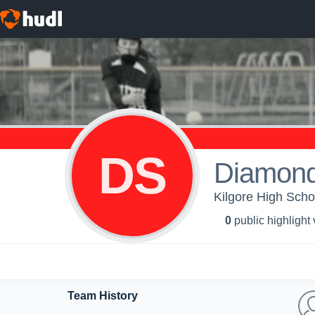
DS
Diamond
Kilgore High Schoo
0
public highlight
Team History