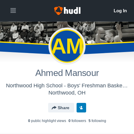
AM
Ahmed Mansour
Northwood High School - Boys' Freshman Basketball
Northwood, OH
Share
0
public highlight view
s
0
follower
s
5
following