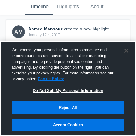
Timeline
Highlights
About
Ahmed Mansour
created a new highlight.
AM
January 17th, 2017
We process your personal information to measure and
improve our sites and service, to assist our marketing
campaigns and to provide personalised content and
advertising. By clicking the button on the right, you can
exercise your privacy rights. For more information see our
privacy notice
Cookie Policy
Do Not Sell My Personal Information
Reject All
Columbus Game 1
Accept Cookies
0
Views