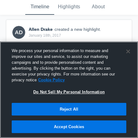
Timeline
Highlights
About
Allen Drake
created a new highlight.
AD
January 18th, 2017
We process your personal information to measure and
improve our sites and service, to assist our marketing
campaigns and to provide personalised content and
advertising. By clicking the button on the right, you can
exercise your privacy rights. For more information see our
privacy notice
Cookie Policy
Do Not Sell My Personal Information
Reject All
Columbus Game 2
Accept Cookies
35
Views