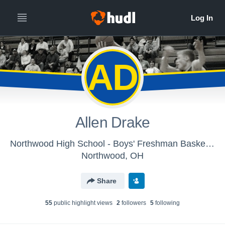
AD
Allen Drake
Northwood High School - Boys' Freshman Basketball
Northwood, OH
Share
55
public highlight view
s
2
follower
s
5
following