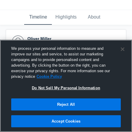
Timeline
Highlights
About
Oliver Miller
January 25th, 2017
We process your personal information to measure and
improve our sites and service, to assist our marketing
Pinned
campaigns and to provide personalised content and
advertising. By clicking the button on the right, you can
exercise your privacy rights. For more information see our
privacy notice
Cookie Policy
Do Not Sell My Personal Information
Reject All
Accept Cookies