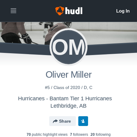
OM
Oliver Miller
#5 / Class of 2020 / D, C
Hurricanes - Bantam Tier 1 Hurricanes
Lethbridge, AB
Share
70
public highlight view
s
7
follower
s
20
following