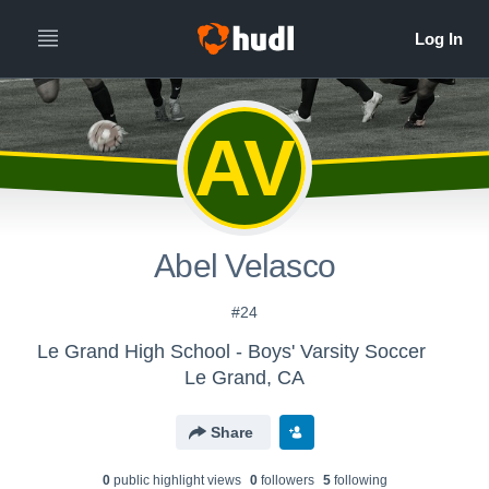
AV
Abel Velasco
#24
Le Grand High School - Boys' Varsity Soccer
Le Grand, CA
Share
0
public highlight view
s
0
follower
s
5
following