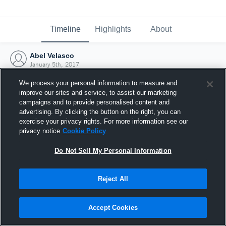
Timeline
Highlights
About
Abel Velasco
January 5th, 2017
We process your personal information to measure and
improve our sites and service, to assist our marketing
campaigns and to provide personalised content and
advertising. By clicking the button on the right, you can
exercise your privacy rights. For more information see our
privacy notice
Cookie Policy
Do Not Sell My Personal Information
Reject All
Joined Hudl
Accept Cookies
5 January 2017