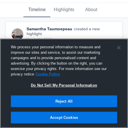
Timeline
Highlights
About
Samantha Taumoepeau
created a new
highlight.
March 4th, 2017
We process your personal information to measure and
improve our sites and service, to assist our marketing
campaigns and to provide personalised content and
advertising. By clicking the button on the right, you can
exercise your privacy rights. For more information see our
privacy notice
Cookie Policy
Do Not Sell My Personal Information
Reject All
Accept Cookies
Seal Beach 15-Tony
105
Views