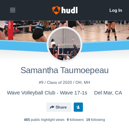
Samantha Taumoepeau
#9 / Class of 2020 / OH, MH
Wave Volleyball Club - Wave 17-1s
Del Mar, CA
Share
465
public highlight view
s
9
follower
s
19
following