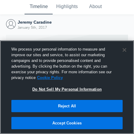
Timeline
Highlights
About
Jeremy Caradine
January 5th, 2017
We process your personal information to measure and
improve our sites and service, to assist our marketing
campaigns and to provide personalised content and
advertising. By clicking the button on the right, you can
exercise your privacy rights. For more information see our
privacy notice
Cookie Policy
Do Not Sell My Personal Information
Reject All
Joined Hudl
5 January 2017
Accept Cookies