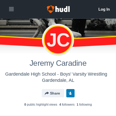
JC
Jeremy Caradine
Gardendale High School - Boys' Varsity Wrestling
Gardendale, AL
Share
0
public highlight view
s
4
follower
s
1
following