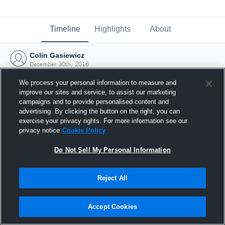
Timeline
Highlights
About
Colin Gasiewicz
December 30th, 2016
We process your personal information to measure and
improve our sites and service, to assist our marketing
campaigns and to provide personalised content and
advertising. By clicking the button on the right, you can
exercise your privacy rights. For more information see our
privacy notice
Cookie Policy
Do Not Sell My Personal Information
Reject All
Joined Hudl
Accept Cookies
30 December 2016