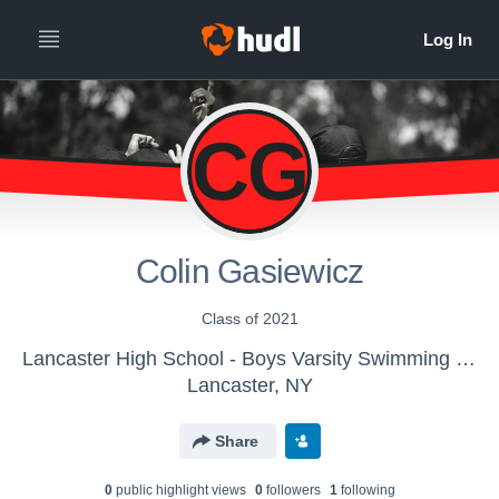
CG
Colin Gasiewicz
Class of 2021
Lancaster High School - Boys Varsity Swimming & Diving
Lancaster, NY
Share
0
public highlight view
s
0
follower
s
1
following