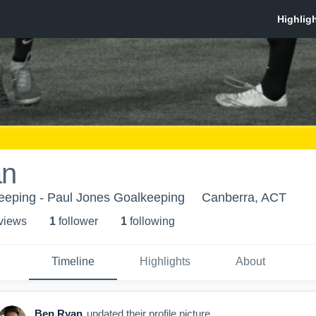
an
eeping - Paul Jones Goalkeeping
Canberra, ACT
 view
s
1
follower
1
following
Timeline
Highlights
About
Ben Ryan
updated their profile picture.