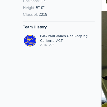
Positions
:
GK
Height
:
5'10"
Class of
:
2019
Team History
PJG Paul Jones Goalkeeping
Canberra, ACT
2016 - 2021