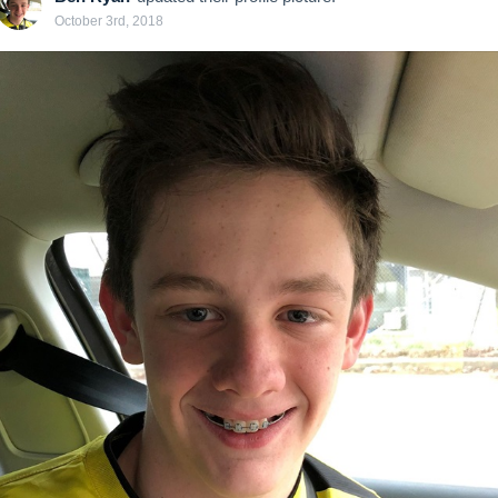
October 3rd, 2018