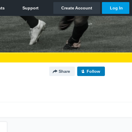
Share
Follow