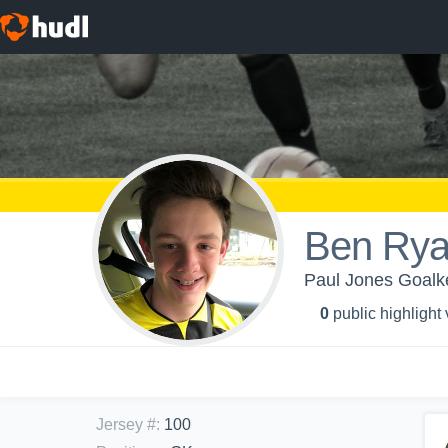
Ben Ry
Paul Jones Goalk
0
public highlight
Jersey #
:
100