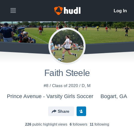
Faith Steele
#8 / Class of 2020 / D, M
Prince Avenue - Varsity Girls Soccer
Bogart, GA
Share
226
public highlight view
s
6
follower
s
11
following