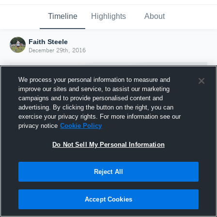
Timeline
Highlights
About
Faith Steele
December 29th, 2016
We process your personal information to measure and
improve our sites and service, to assist our marketing
campaigns and to provide personalised content and
advertising. By clicking the button on the right, you can
exercise your privacy rights. For more information see our
privacy notice
Cookie Policy
Do Not Sell My Personal Information
Reject All
Joined Hudl
29 December 2016
Accept Cookies