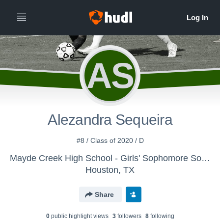
AS
Alezandra Sequeira
#8 / Class of 2020 / D
Mayde Creek High School - Girls' Sophomore Soccer
Houston, TX
Share
0
public highlight view
s
3
follower
s
8
following