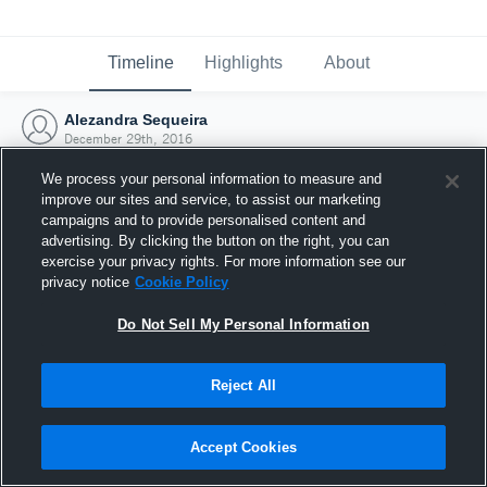
Timeline
Highlights
About
Alezandra Sequeira
December 29th, 2016
We process your personal information to measure and
improve our sites and service, to assist our marketing
campaigns and to provide personalised content and
advertising. By clicking the button on the right, you can
exercise your privacy rights. For more information see our
privacy notice
Cookie Policy
Do Not Sell My Personal Information
Reject All
Joined Hudl
Accept Cookies
29 December 2016