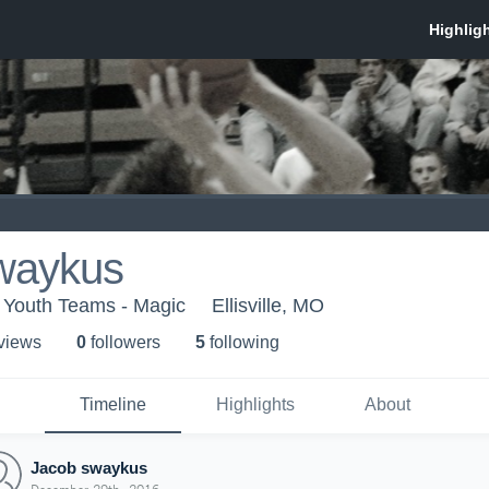
waykus
Youth Teams - Magic
Ellisville, MO
 view
s
0
follower
s
5
following
Timeline
Highlights
About
Jacob swaykus