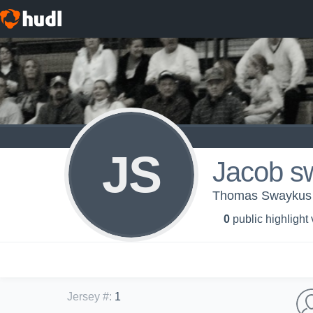
JS
Jacob s
Thomas Swaykus 
0
public highlight
Jersey #
:
1