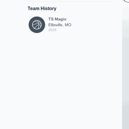
Team History
TS Magic
Ellisville, MO
2016