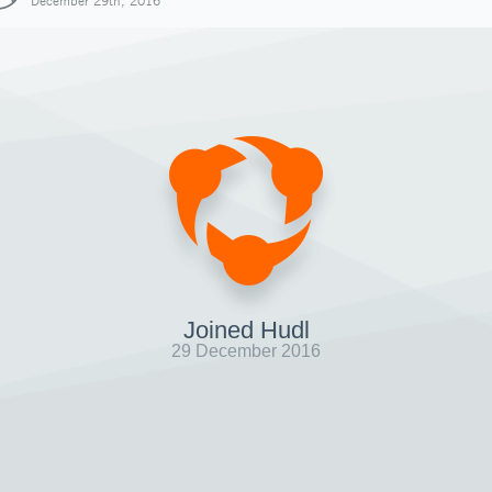
December 29th, 2016
Joined Hudl
29 December 2016