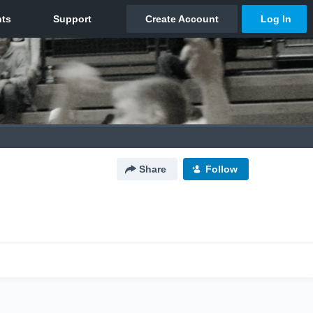
Share
Follow