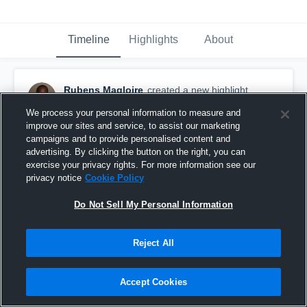
Timeline
Highlights
About
Rubens Magloire
created a new highlight.
December 8th, 2019
We process your personal information to measure and
improve our sites and service, to assist our marketing
campaigns and to provide personalised content and
advertising. By clicking the button on the right, you can
exercise your privacy rights. For more information see our
privacy notice
Cookie Policy
Do Not Sell My Personal Information
Reject All
Accept Cookies
Broke his arm