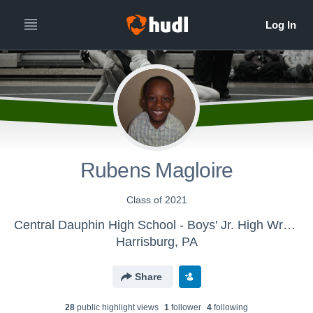
Rubens Magloire
Class of 2021
Central Dauphin High School - Boys' Jr. High Wrestling
Harrisburg, PA
Share
28
public highlight view
s
1
follower
4
following