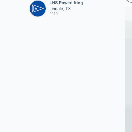
LHS Powerlifting
Lindale, TX
2013