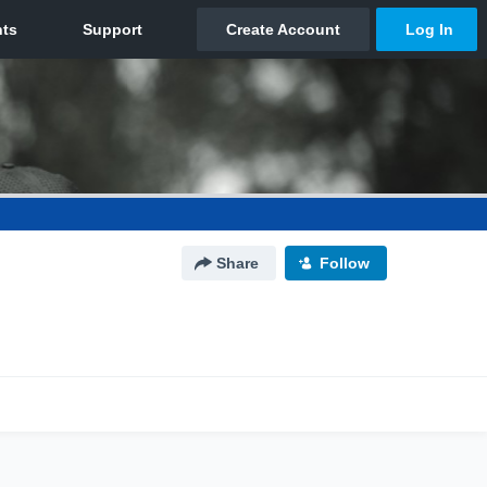
Share
Follow