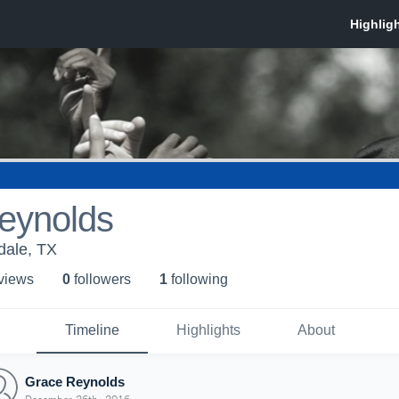
eynolds
dale, TX
 view
s
0
follower
s
1
following
Timeline
Highlights
About
Grace Reynolds