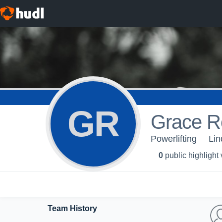
GR
Grace R
Powerlifting
Lin
0
public highlight
Team History