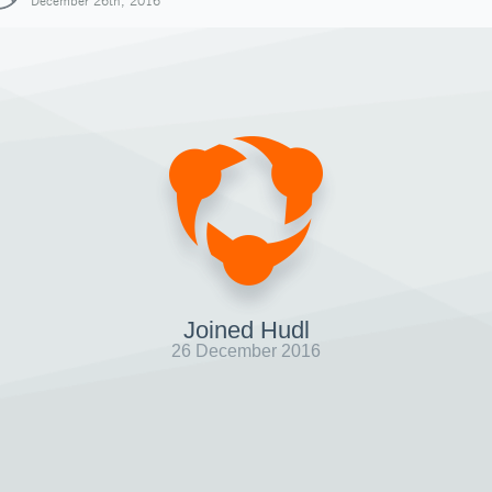
December 26th, 2016
Joined Hudl
26 December 2016