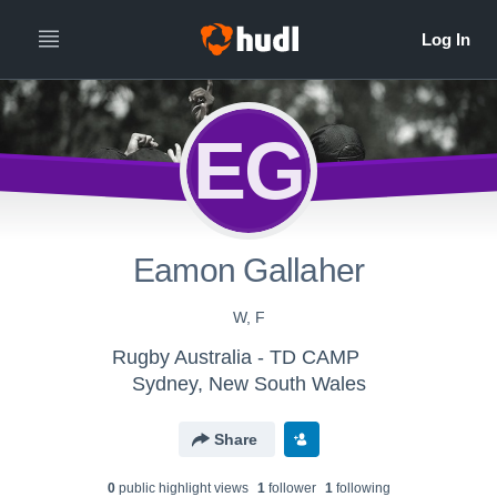
EG
Eamon Gallaher
W, F
Rugby Australia - TD CAMP
Sydney, New South Wales
Share
0
public highlight view
s
1
follower
1
following