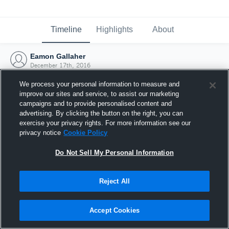
Timeline
Highlights
About
Eamon Gallaher
December 17th, 2016
We process your personal information to measure and
improve our sites and service, to assist our marketing
campaigns and to provide personalised content and
advertising. By clicking the button on the right, you can
exercise your privacy rights. For more information see our
privacy notice
Cookie Policy
Do Not Sell My Personal Information
Reject All
Joined Hudl
Accept Cookies
17 December 2016