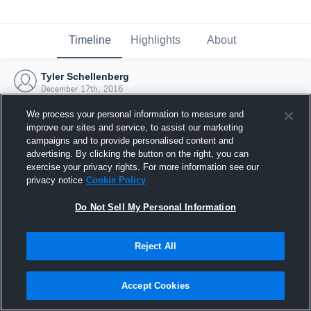
Timeline
Highlights
About
Tyler Schellenberg
December 17th, 2016
We process your personal information to measure and
improve our sites and service, to assist our marketing
campaigns and to provide personalised content and
advertising. By clicking the button on the right, you can
exercise your privacy rights. For more information see our
privacy notice
Cookie Policy
Do Not Sell My Personal Information
Reject All
Joined Hudl
Accept Cookies
17 December 2016