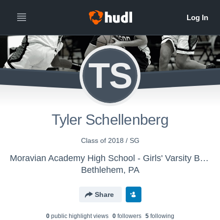
TS
Tyler Schellenberg
Class of 2018 / SG
Moravian Academy High School - Girls' Varsity Basketball
Bethlehem, PA
Share
0
public highlight view
s
0
follower
s
5
following