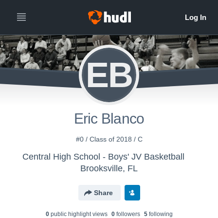
EB
Eric Blanco
#0 / Class of 2018 / C
Central High School - Boys' JV Basketball
Brooksville, FL
Share
0
public highlight view
s
0
follower
s
5
following