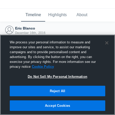
Timeline
Highlights
About
Eric Blanco
December 16th, 2016
We process your personal information to measure and
improve our sites and service, to assist our marketing
campaigns and to provide personalised content and
advertising. By clicking the button on the right, you can
exercise your privacy rights. For more information see our
privacy notice
Cookie Policy
Do Not Sell My Personal Information
Reject All
Joined Hudl
Accept Cookies
16 December 2016