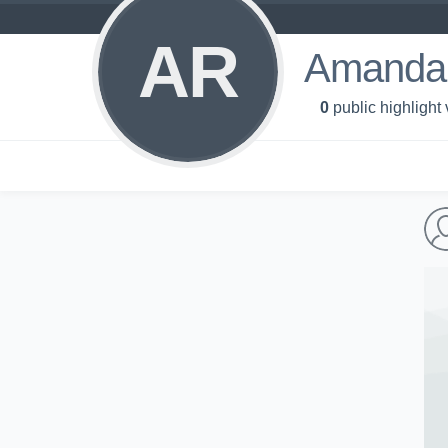
AR
Amanda
0
public highlight