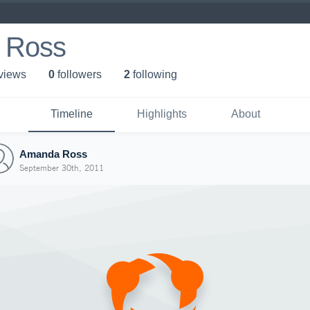
 Ross
 view
s
0
follower
s
2
following
Timeline
Highlights
About
Amanda Ross
September 30th, 2011