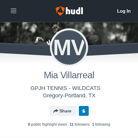
MV
Mia Villarreal
GPJH TENNIS - WILDCATS
Gregory-Portland, TX
Share
0
public highlight view
s
11
follower
s
1
following