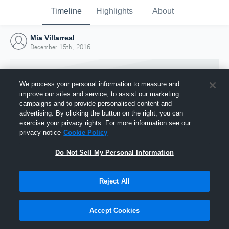
Timeline
Highlights
About
Mia Villarreal
December 15th, 2016
We process your personal information to measure and
improve our sites and service, to assist our marketing
campaigns and to provide personalised content and
advertising. By clicking the button on the right, you can
exercise your privacy rights. For more information see our
privacy notice
Cookie Policy
Do Not Sell My Personal Information
Reject All
Joined Hudl
15 December 2016
Accept Cookies