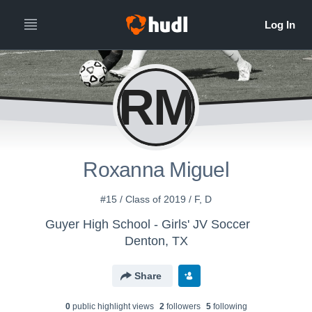
RM
Roxanna Miguel
#15 / Class of 2019 / F, D
Guyer High School - Girls' JV Soccer
Denton, TX
Share
0
public highlight view
s
2
follower
s
5
following