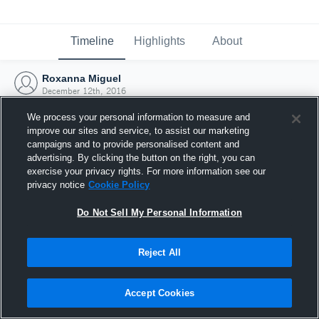
Timeline
Highlights
About
Roxanna Miguel
December 12th, 2016
We process your personal information to measure and
improve our sites and service, to assist our marketing
campaigns and to provide personalised content and
advertising. By clicking the button on the right, you can
exercise your privacy rights. For more information see our
privacy notice
Cookie Policy
Do Not Sell My Personal Information
Reject All
Joined Hudl
Accept Cookies
12 December 2016