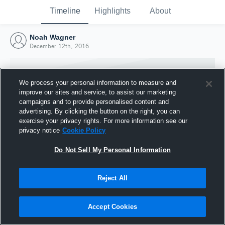
Timeline
Highlights
About
Noah Wagner
December 12th, 2016
We process your personal information to measure and
improve our sites and service, to assist our marketing
campaigns and to provide personalised content and
advertising. By clicking the button on the right, you can
exercise your privacy rights. For more information see our
privacy notice
Cookie Policy
Do Not Sell My Personal Information
Reject All
Joined Hudl
12 December 2016
Accept Cookies