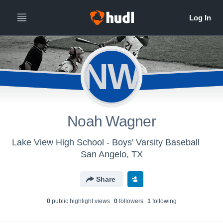
NW
Noah Wagner
Lake View High School - Boys' Varsity Baseball
San Angelo, TX
Share
0
public highlight view
s
0
follower
s
1
following