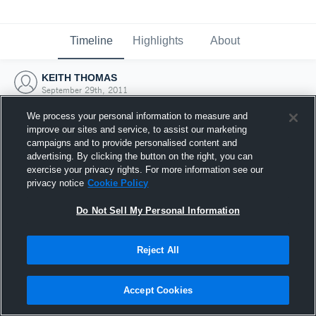
Timeline
Highlights
About
KEITH THOMAS
September 29th, 2011
We process your personal information to measure and
improve our sites and service, to assist our marketing
campaigns and to provide personalised content and
advertising. By clicking the button on the right, you can
exercise your privacy rights. For more information see our
privacy notice
Cookie Policy
Do Not Sell My Personal Information
Reject All
Joined Hudl
Accept Cookies
29 September 2011