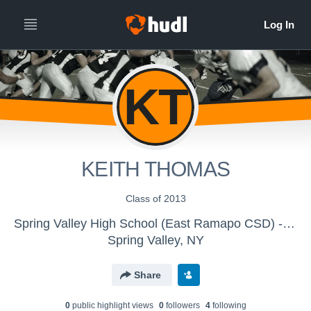
KT
KEITH THOMAS
Class of 2013
Spring Valley High School (East Ramapo CSD) - JV Football
Spring Valley, NY
Share
0
public highlight view
s
0
follower
s
4
following