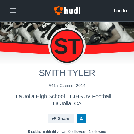
ST
SMITH TYLER
#41 / Class of 2014
La Jolla High School - LJHS JV Football
La Jolla, CA
Share
0
public highlight view
s
0
follower
s
4
following