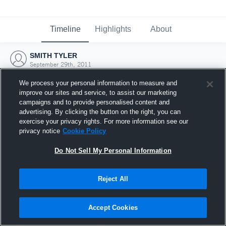
Timeline
Highlights
About
SMITH TYLER
September 29th, 2011
We process your personal information to measure and
improve our sites and service, to assist our marketing
campaigns and to provide personalised content and
advertising. By clicking the button on the right, you can
exercise your privacy rights. For more information see our
privacy notice
Cookie Policy
Do Not Sell My Personal Information
Reject All
Joined Hudl
Accept Cookies
29 September 2011