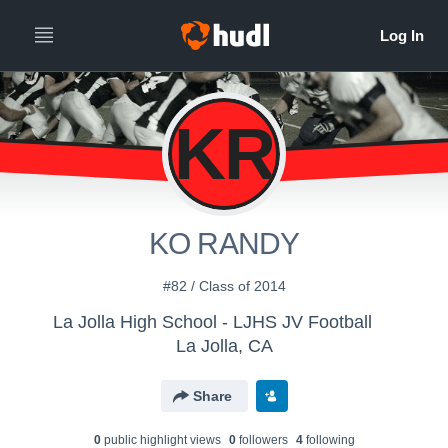
KR
KO RANDY
#82 / Class of 2014
La Jolla High School - LJHS JV Football
La Jolla, CA
Share
0
public highlight view
s
0
follower
s
4
following