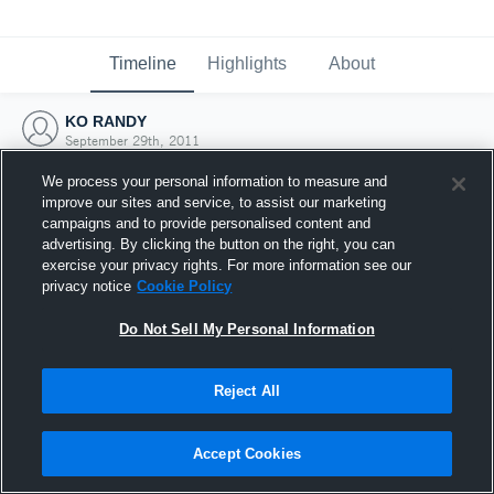
Timeline
Highlights
About
KO RANDY
September 29th, 2011
We process your personal information to measure and
improve our sites and service, to assist our marketing
campaigns and to provide personalised content and
advertising. By clicking the button on the right, you can
exercise your privacy rights. For more information see our
privacy notice
Cookie Policy
Do Not Sell My Personal Information
Reject All
Joined Hudl
Accept Cookies
29 September 2011