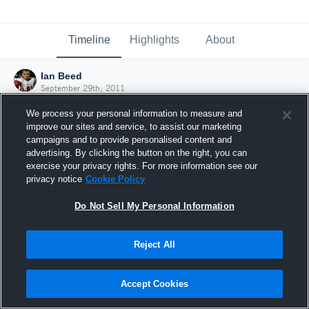
Timeline
Highlights
About
Ian Beed
September 29th, 2011
We process your personal information to measure and
improve our sites and service, to assist our marketing
campaigns and to provide personalised content and
advertising. By clicking the button on the right, you can
exercise your privacy rights. For more information see our
privacy notice
Cookie Policy
Do Not Sell My Personal Information
Reject All
Joined Hudl
Accept Cookies
29 September 2011