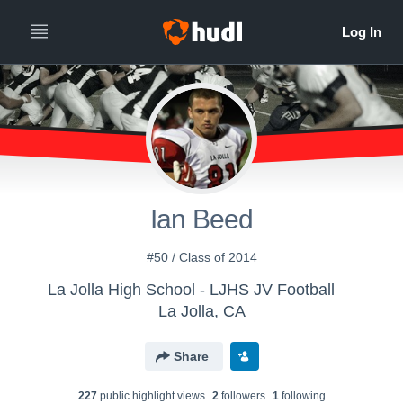
Ian Beed
#50 / Class of 2014
La Jolla High School - LJHS JV Football
La Jolla, CA
Share
227
public highlight view
s
2
follower
s
1
following