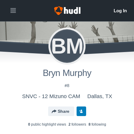
BM
Bryn Murphy
#8
SNVC - 12 Mizuno CAM
Dallas, TX
Share
0
public highlight view
s
2
follower
s
8
following