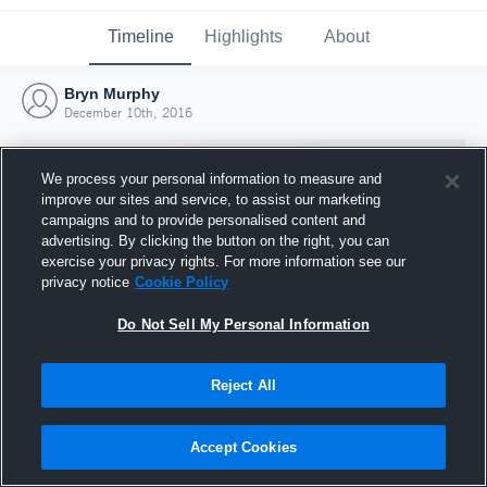
Timeline
Highlights
About
Bryn Murphy
December 10th, 2016
We process your personal information to measure and
improve our sites and service, to assist our marketing
campaigns and to provide personalised content and
advertising. By clicking the button on the right, you can
exercise your privacy rights. For more information see our
privacy notice
Cookie Policy
Do Not Sell My Personal Information
Reject All
Joined Hudl
10 December 2016
Accept Cookies