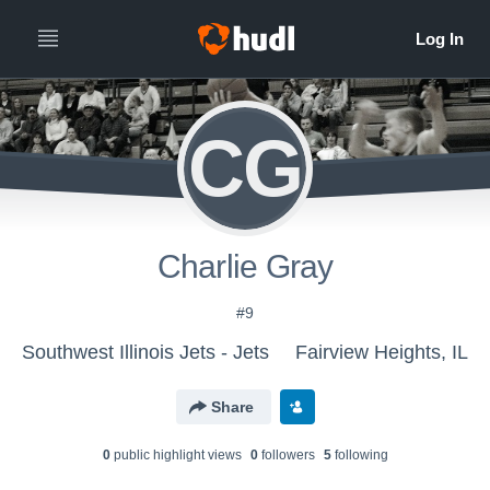
CG
Charlie Gray
#9
Southwest Illinois Jets - Jets
Fairview Heights, IL
Share
0
public highlight view
s
0
follower
s
5
following