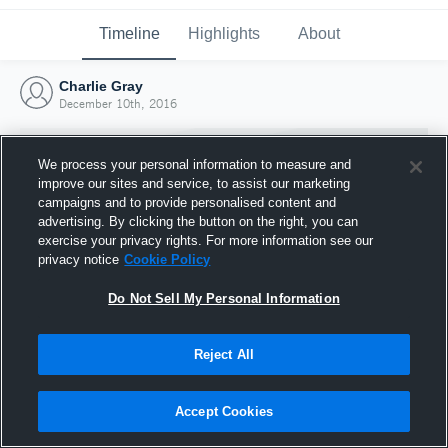
Timeline
Highlights
About
Charlie Gray
December 10th, 2016
We process your personal information to measure and
improve our sites and service, to assist our marketing
campaigns and to provide personalised content and
advertising. By clicking the button on the right, you can
exercise your privacy rights. For more information see our
privacy notice
Cookie Policy
Do Not Sell My Personal Information
Reject All
Joined Hudl
10 December 2016
Accept Cookies