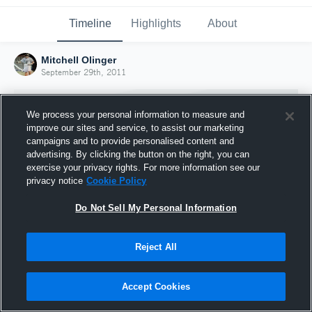
Timeline
Highlights
About
Mitchell Olinger
September 29th, 2011
We process your personal information to measure and
improve our sites and service, to assist our marketing
campaigns and to provide personalised content and
advertising. By clicking the button on the right, you can
exercise your privacy rights. For more information see our
privacy notice
Cookie Policy
Do Not Sell My Personal Information
Reject All
Joined Hudl
29 September 2011
Accept Cookies