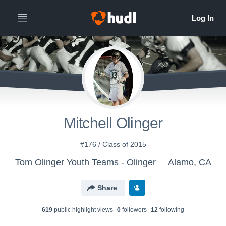
Mitchell Olinger
#176 / Class of 2015
Tom Olinger Youth Teams - Olinger
Alamo, CA
Share
619
public highlight view
s
0
follower
s
12
following