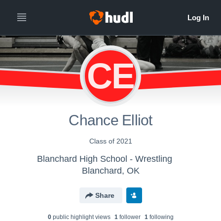
CE
Chance Elliot
Class of 2021
Blanchard High School - Wrestling
Blanchard, OK
Share
0
public highlight view
s
1
follower
1
following