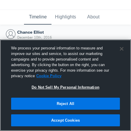
Timeline
Highlights
About
Chance Elliot
December 10th, 2016
We process your personal information to measure and
improve our sites and service, to assist our marketing
campaigns and to provide personalised content and
advertising. By clicking the button on the right, you can
exercise your privacy rights. For more information see our
privacy notice
Cookie Policy
Do Not Sell My Personal Information
Reject All
Joined Hudl
Accept Cookies
10 December 2016