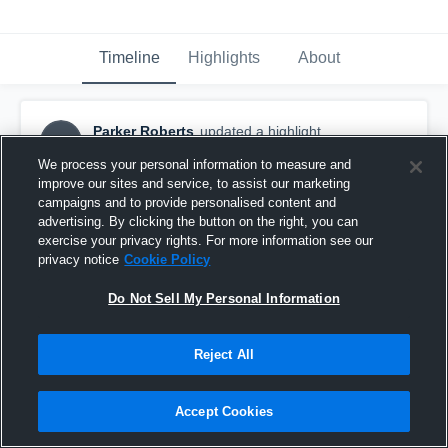
Timeline
Highlights
About
Parker Roberts
updated a highlight.
PR
April 1st, 2019
We process your personal information to measure and
improve our sites and service, to assist our marketing
campaigns and to provide personalised content and
advertising. By clicking the button on the right, you can
exercise your privacy rights. For more information see our
privacy notice
Cookie Policy
Do Not Sell My Personal Information
Reject All
Accept Cookies
Stillwater