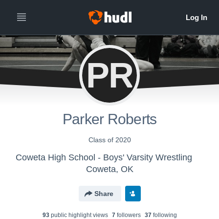
PR
Parker Roberts
Class of 2020
Coweta High School - Boys' Varsity Wrestling
Coweta, OK
Share
93
public highlight view
s
7
follower
s
37
following