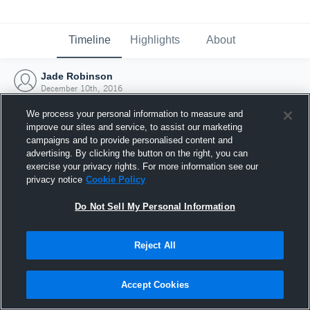
Timeline
Highlights
About
Jade Robinson
December 10th, 2016
We process your personal information to measure and
improve our sites and service, to assist our marketing
campaigns and to provide personalised content and
advertising. By clicking the button on the right, you can
exercise your privacy rights. For more information see our
privacy notice
Cookie Policy
Do Not Sell My Personal Information
Reject All
Joined Hudl
Accept Cookies
10 December 2016