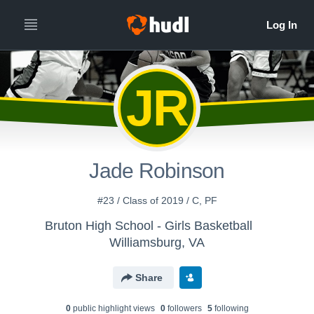
JR
Jade Robinson
#23 / Class of 2019 / C, PF
Bruton High School - Girls Basketball
Williamsburg, VA
Share
0
public highlight view
s
0
follower
s
5
following