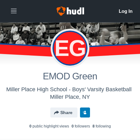
EG
EMOD Green
Miller Place High School - Boys' Varsity Basketball
Miller Place, NY
Share
0
public highlight view
s
0
follower
s
8
following