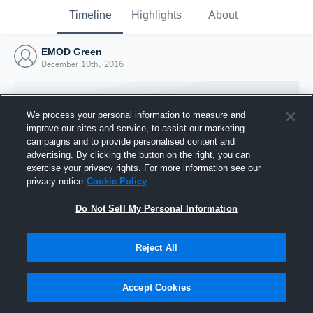
Timeline
Highlights
About
EMOD Green
December 10th, 2016
We process your personal information to measure and
improve our sites and service, to assist our marketing
campaigns and to provide personalised content and
advertising. By clicking the button on the right, you can
exercise your privacy rights. For more information see our
privacy notice
Cookie Policy
Do Not Sell My Personal Information
Reject All
Joined Hudl
10 December 2016
Accept Cookies