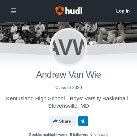
AVW
Andrew Van Wie
Class of 2020
Kent Island High School - Boys' Varsity Basketball
Stevensville, MD
Share
0
public highlight view
s
0
follower
s
5
following