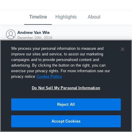
Timeline
Highlights
About
Andrew Van Wie
December 10th, 2016
We process your personal information to measure and
improve our sites and service, to assist our marketing
campaigns and to provide personalised content and
advertising. By clicking the button on the right, you can
exercise your privacy rights. For more information see our
privacy notice
Cookie Policy
Do Not Sell My Personal Information
Reject All
Joined Hudl
Accept Cookies
10 December 2016