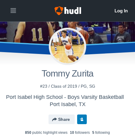
Tommy Zurita
#23 / Class of 2019 / PG, SG
Port Isabel High School - Boys Varsity Basketball
Port Isabel, TX
Share
850
public highlight view
s
10
follower
s
5
following