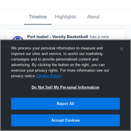
Timeline
Highlights
About
Port Isabel - Varsity Basketball
has a new
highlight.
— with
Daniel Rinza
and
3
other
s
February 21st, 2019
We process your personal information to measure and
improve our sites and service, to assist our marketing
campaigns and to provide personalised content and
advertising. By clicking the button on the right, you can
exercise your privacy rights. For more information see our
privacy notice
Cookie Policy
Do Not Sell My Personal Information
Reject All
Accept Cookies
Port Isabel vs Sinton Game Highlights - Feb. 19,