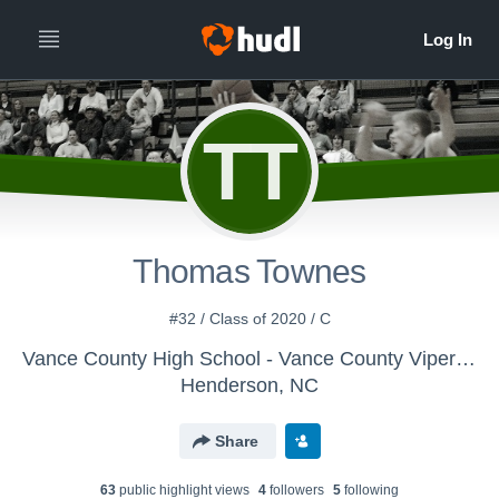
TT
Thomas Townes
#32 / Class of 2020 / C
Vance County High School - Vance County Vipers Basketball
Henderson, NC
Share
63
public highlight view
s
4
follower
s
5
following