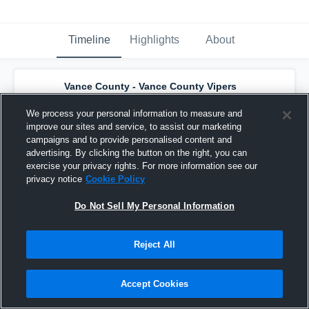
Timeline
Highlights
About
Vance County - Vance County Vipers
Basketball
has a new highlight.
— with
Thomas Townes
and
4
other
s
We process your personal information to measure and
February 26th, 2020
improve our sites and service, to assist our marketing
campaigns and to provide personalised content and
advertising. By clicking the button on the right, you can
exercise your privacy rights. For more information see our
privacy notice
Cookie Policy
Do Not Sell My Personal Information
Reject All
Accept Cookies